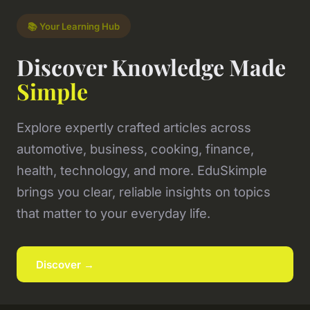
📚 Your Learning Hub
Discover Knowledge Made
Simple
Explore expertly crafted articles across
automotive, business, cooking, finance,
health, technology, and more. EduSkimple
brings you clear, reliable insights on topics
that matter to your everyday life.
Discover →