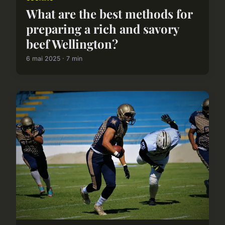
What are the best methods for
preparing a rich and savory
beef Wellington?
6 mai 2025 · 7 min