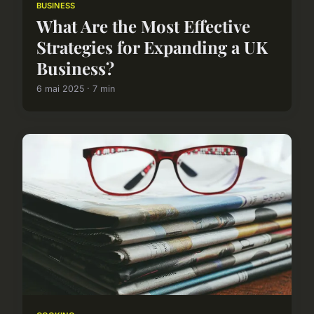
BUSINESS
What Are the Most Effective
Strategies for Expanding a UK
Business?
6 mai 2025 · 7 min