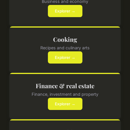
Business and economy
Explorer →
Cooking
Recipes and culinary arts
Explorer →
Finance & real estate
Finance, investment and property
Explorer →