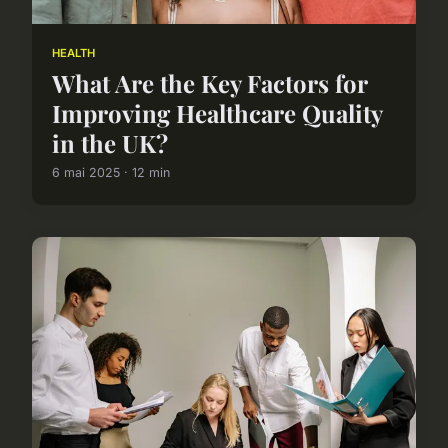
HEALTH
What Are the Key Factors for
Improving Healthcare Quality
in the UK?
6 mai 2025 · 12 min