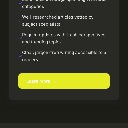
categories
Well-researched articles vetted by
subject specialists
Regular updates with fresh perspectives
and trending topics
Clear, jargon-free writing accessible to all
readers
Learn more →