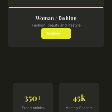
Woman / fashion
Fashion, beauty and lifestyle
Explorer →
350+
45k
Expert Articles
Monthly Readers