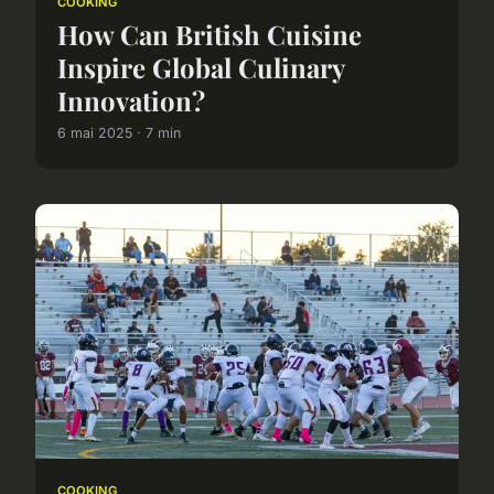
COOKING
How Can British Cuisine
Inspire Global Culinary
Innovation?
6 mai 2025 · 7 min
COOKING