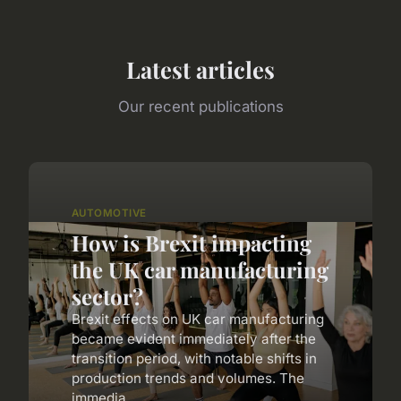
Latest articles
Our recent publications
AUTOMOTIVE
How is Brexit impacting
the UK car manufacturing
sector?
Brexit effects on UK car manufacturing
became evident immediately after the
transition period, with notable shifts in
production trends and volumes. The
immedia...