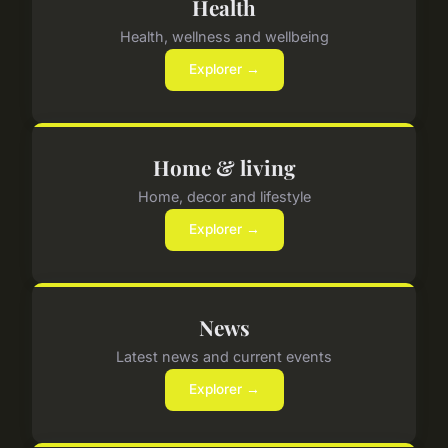
Health
Health, wellness and wellbeing
Explorer →
Home & living
Home, decor and lifestyle
Explorer →
News
Latest news and current events
Explorer →