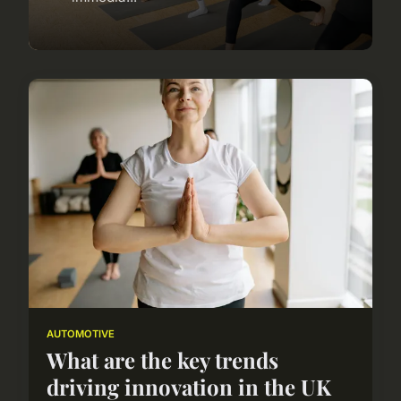
AUTOMOTIVE
What are the key trends
driving innovation in the UK