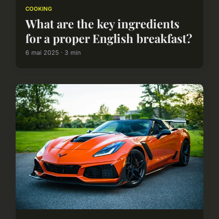
COOKING
What are the key ingredients
for a proper English breakfast?
6 mai 2025 · 3 min