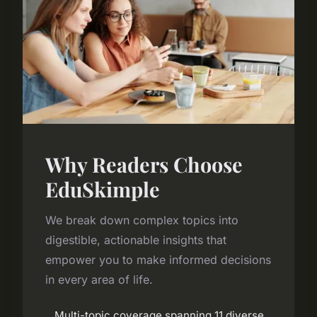
Why Readers Choose
EduSkimple
We break down complex topics into
digestible, actionable insights that
empower you to make informed decisions
in every area of life.
Multi-topic coverage spanning 11 diverse