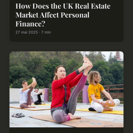
How Does the UK Real Estate
Market Affect Personal
Finance?
27 mai 2025 · 7 min