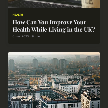
HEALTH
How Can You Improve Your
Health While Living in the UK?
6 mai 2025 · 9 min