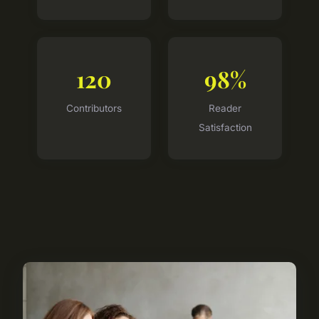
120
98%
Contributors
Reader
Satisfaction