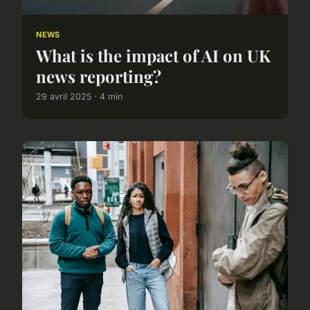
NEWS
What is the impact of AI on UK
news reporting?
29 avril 2025 · 4 min