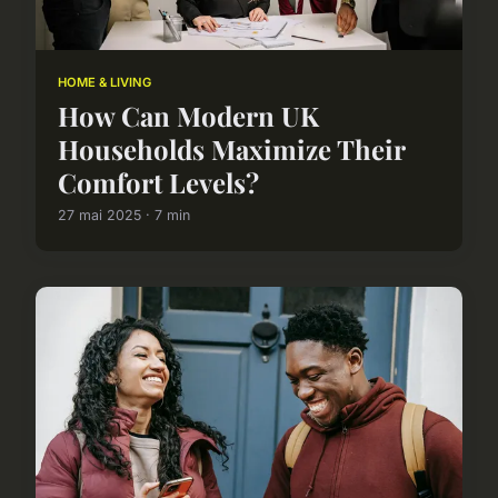
HOME & LIVING
How Can Modern UK
Households Maximize Their
Comfort Levels?
27 mai 2025 · 7 min