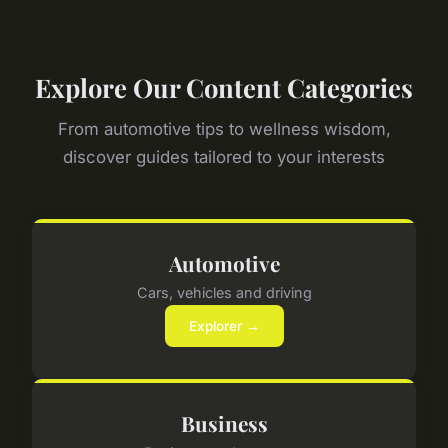
Explore Our Content Categories
From automotive tips to wellness wisdom,
discover guides tailored to your interests
Automotive
Cars, vehicles and driving
Explorer →
Business