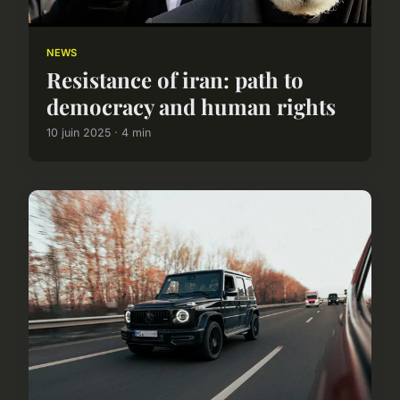
NEWS
Resistance of iran: path to
democracy and human rights
10 juin 2025 · 4 min