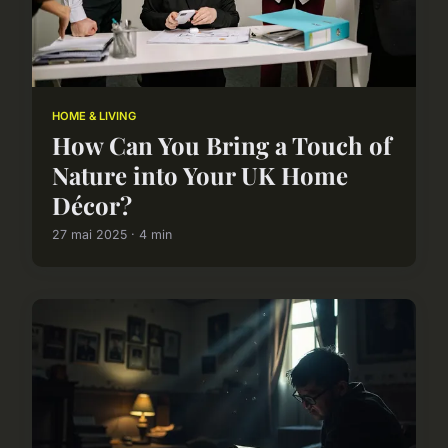
HOME & LIVING
How Can You Bring a Touch of
Nature into Your UK Home
Décor?
27 mai 2025 · 4 min