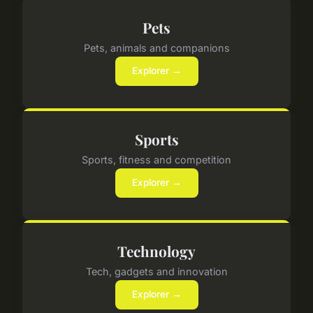
Pets
Pets, animals and companions
Explorer →
Sports
Sports, fitness and competition
Explorer →
Technology
Tech, gadgets and innovation
Explorer →