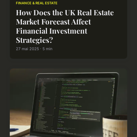
FINANCE & REAL ESTATE
How Does the UK Real Estate
Market Forecast Affect
Financial Investment
Strategies?
27 mai 2025 · 5 min