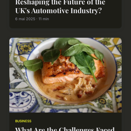
Reshaping the Future of the
UK's Automotive Industry?
6 mai 2025 · 11 min
BUSINESS
What Are the Challenges Faced