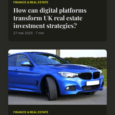
FINANCE & REAL ESTATE
How can digital platforms
transform UK real estate
investment strategies?
27 mai 2025 · 7 min
FINANCE & REAL ESTATE