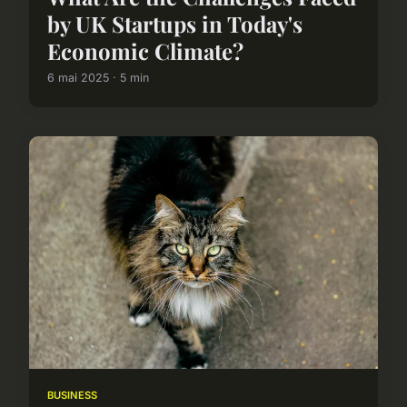
by UK Startups in Today's
Economic Climate?
6 mai 2025 · 5 min
BUSINESS