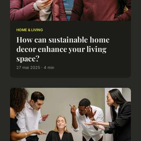
HOME & LIVING
How can sustainable home
decor enhance your living
space?
27 mai 2025 · 4 min