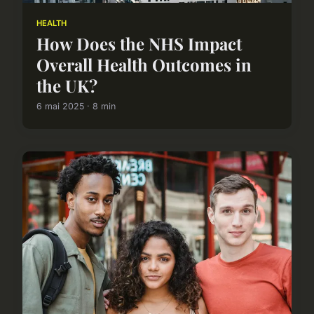
HEALTH
How Does the NHS Impact
Overall Health Outcomes in
the UK?
6 mai 2025 · 8 min