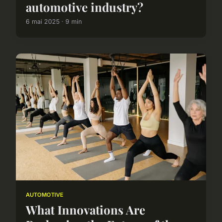
automotive industry?
6 mai 2025 · 9 min
AUTOMOTIVE
What Innovations Are