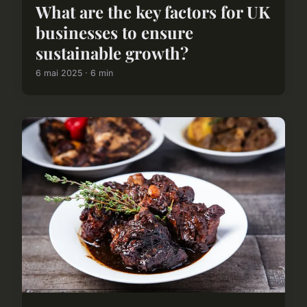
What are the key factors for UK
businesses to ensure
sustainable growth?
6 mai 2025 · 6 min