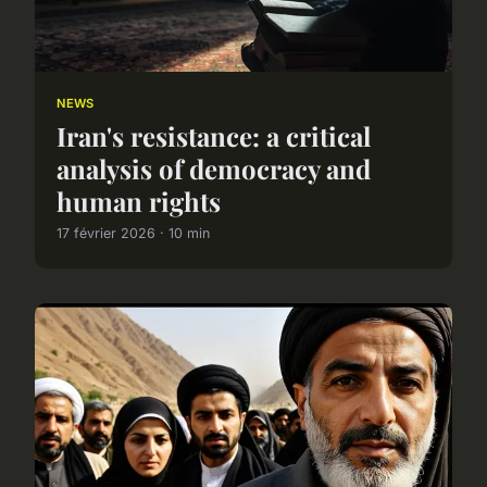
NEWS
Iran's resistance: a critical
analysis of democracy and
human rights
17 février 2026 · 10 min