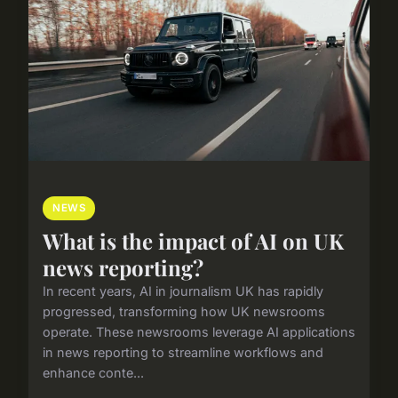
NEWS
What is the impact of AI on UK
news reporting?
In recent years, AI in journalism UK has rapidly
progressed, transforming how UK newsrooms
operate. These newsrooms leverage AI applications
in news reporting to streamline workflows and
enhance conte...