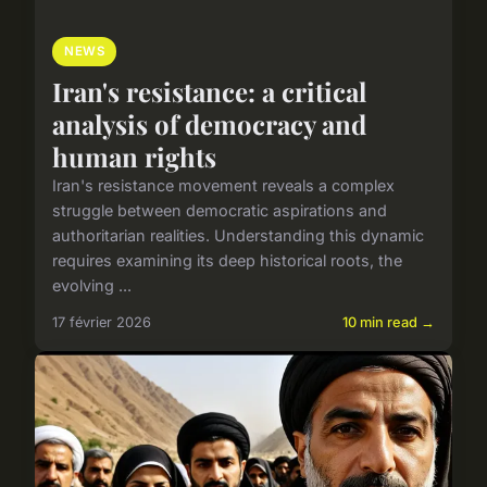
NEWS
Iran's resistance: a critical
analysis of democracy and
human rights
Iran's resistance movement reveals a complex
struggle between democratic aspirations and
authoritarian realities. Understanding this dynamic
requires examining its deep historical roots, the
evolving ...
17 février 2026
10 min read →