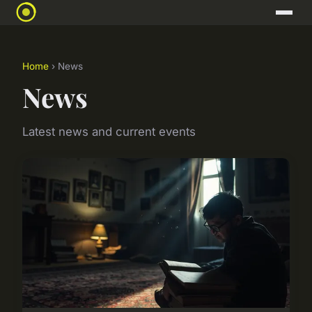
Home
› News
News
Latest news and current events