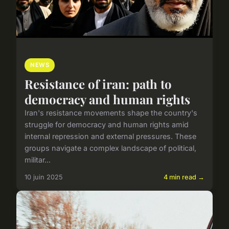
NEWS
Resistance of iran: path to
democracy and human rights
Iran's resistance movements shape the country's
struggle for democracy and human rights amid
internal repression and external pressures. These
groups navigate a complex landscape of political,
militar...
10 juin 2025
4 min read →