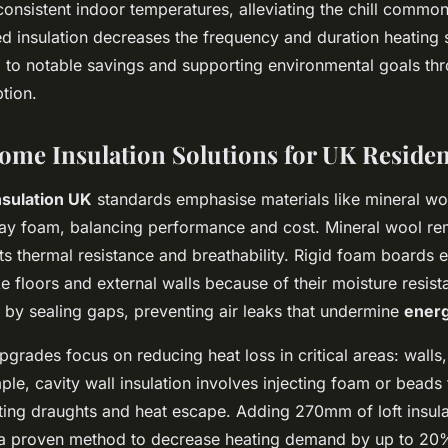
nsistent indoor temperatures, alleviating the chill common 
 insulation decreases the frequency and duration heating
g to notable savings and supporting environmental goals t
tion.
Home Insulation Solutions for UK Reside
sulation UK
standards emphasise materials like mineral wo
ay foam, balancing performance and cost. Mineral wool re
 its thermal resistance and breathability. Rigid foam boards
e floors and external walls because of their moisture resis
 by sealing gaps, preventing air leaks that undermine
energ
pgrades focus on reducing heat loss in critical areas: walls,
ple, cavity wall insulation involves injecting foam or beads t
tting draughts and heat escape. Adding 270mm of loft insula
 a proven method to decrease heating demand by up to 20