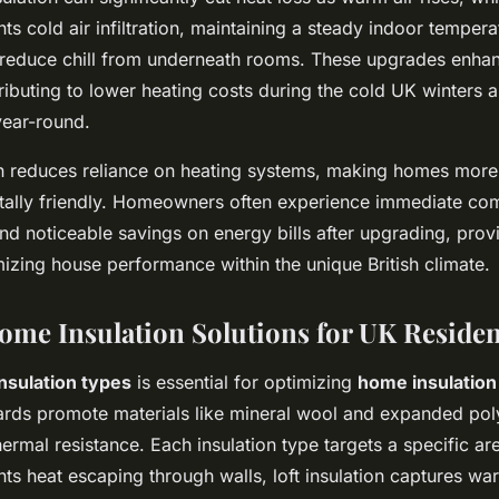
nts cold air infiltration, maintaining a steady indoor temperat
s reduce chill from underneath rooms. These upgrades enh
tributing to lower heating costs during the cold UK winters 
ear-round.
on reduces reliance on heating systems, making homes mor
ally friendly. Homeowners often experience immediate com
 noticeable savings on energy bills after upgrading, provi
mizing house performance within the unique British climate.
Home Insulation Solutions for UK Reside
insulation types
is essential for optimizing
home insulatio
dards promote materials like mineral wool and expanded pol
thermal resistance. Each insulation type targets a specific are
nts heat escaping through walls, loft insulation captures war