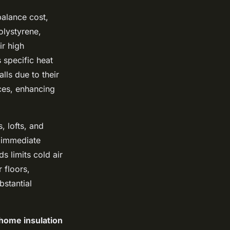
balance cost,
olystyrene,
ir high
specific heat
lls due to their
aces, enhancing
, lofts, and
s immediate
s limits cold air
 floors,
stantial
home insulation