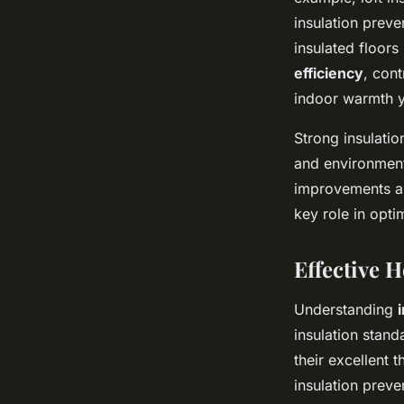
insulation preve
insulated floor
efficiency
, con
indoor warmth y
Strong insulati
and environment
improvements and
key role in opti
Effective 
Understanding
insulation stan
their excellent 
insulation preve