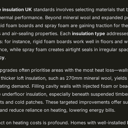
 insulation UK
standards involves selecting materials that 
 thermal performance. Beyond mineral wool and expanded p
igid foam boards and spray foam are gaining traction for the
s and air-sealing properties. Each
insulation type
addresses 
 for instance, rigid foam boards work well in floors and wa
nce, while spray foam creates airtight seals in irregular sp
cy
.
pgrades often prioritise areas with the most heat loss—walls
ng thicker loft insulation, such as 270mm mineral wool, yield
ating demand. Filling cavity walls with injected foam or bead
ile underfloor insulation, especially beneath suspended timber
ts and cold patches. These targeted improvements offer sub
nd reduce reliance on heating, lowering energy bills.
act on heating costs is profound. Homes with well-installed