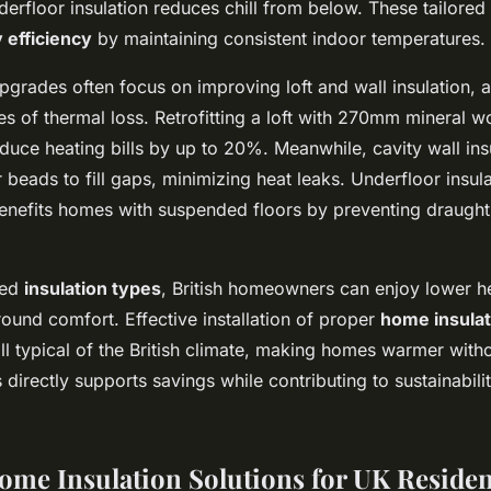
derfloor insulation reduces chill from below. These tailored
 efficiency
by maintaining consistent indoor temperatures.
pgrades often focus on improving loft and wall insulation, 
s of thermal loss. Retrofitting a loft with 270mm mineral wo
duce heating bills by up to 20%. Meanwhile, cavity wall ins
 beads to fill gaps, minimizing heat leaks. Underfloor insul
nefits homes with suspended floors by preventing draught
ted
insulation types
, British homeowners can enjoy lower h
ound comfort. Effective installation of proper
home insula
ill typical of the British climate, making homes warmer with
 directly supports savings while contributing to sustainabili
Home Insulation Solutions for UK Reside