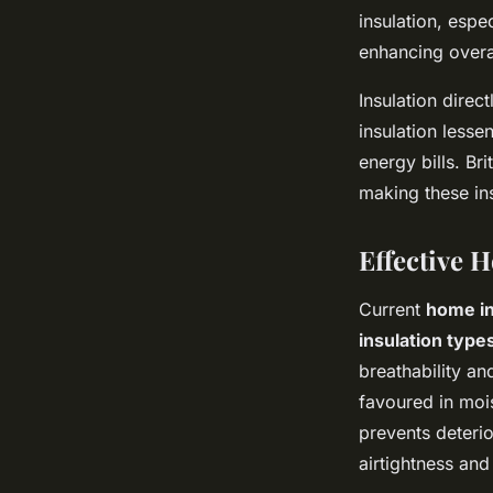
insulation, espe
enhancing overa
Insulation direct
insulation less
energy bills. Br
making these in
Effective 
Current
home in
insulation type
breathability an
favoured in mois
prevents deterio
airtightness and