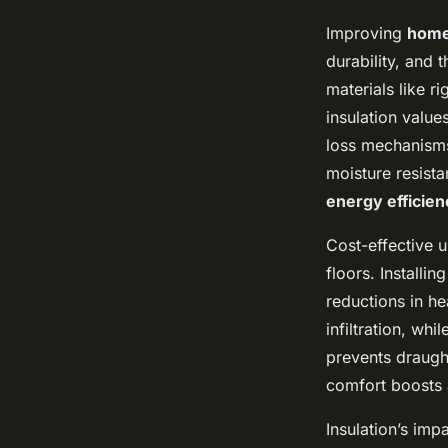
Improving
home
durability, and
materials like r
insulation value
loss mechanisms:
moisture resista
energy efficien
Cost-effective u
floors. Installi
reductions in he
infiltration, wh
prevents draugh
comfort boosts a
Insulation’s imp