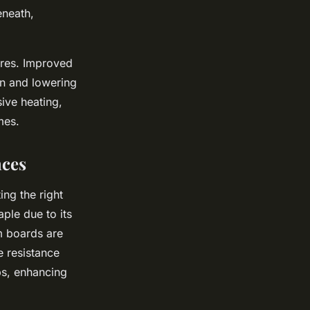
eneath,
ures. Improved
on and lowering
sive heating,
mes.
nces
ng the right
aple due to its
am boards are
e resistance
ps, enhancing