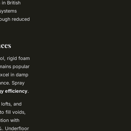
in British
 systems
hrough reduced
nces
ol, rigid foam
mains popular
 excel in damp
tance. Spray
y efficiency
.
 lofts, and
o fill voids,
tion with
%. Underfloor