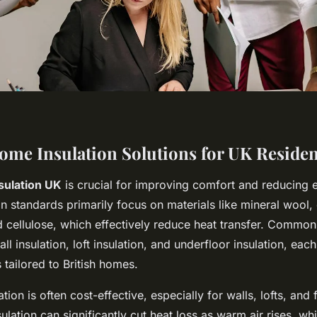
Home Insulation Solutions for UK Reside
sulation UK
is crucial for improving comfort and reducing en
on standards primarily focus on materials like mineral wool
 cellulose, which effectively reduce heat transfer. Common 
ll insulation, loft insulation, and underfloor insulation, each
s tailored to British homes.
ion is often cost-effective, especially for walls, lofts, and 
sulation can significantly cut heat loss as warm air rises, whi