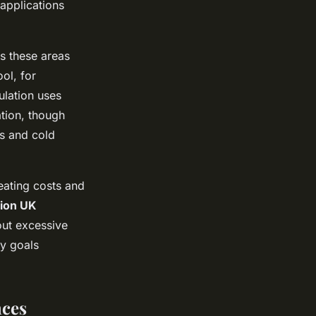
 applications
as these areas
ol, for
ulation uses
ation, though
s and cold
eating costs and
tion UK
out excessive
ty goals
nces