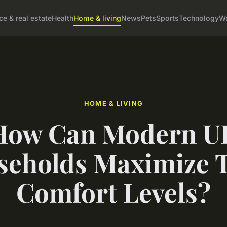
ce & real estate
Health
Home & living
News
Pets
Sports
Technology
Wo
HOME & LIVING
How Can Modern U
eholds Maximize 
Comfort Levels?