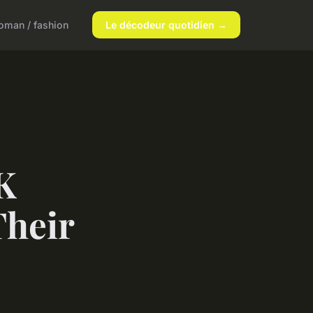
man / fashion
Le décodeur quotidien →
K
Their