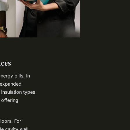
nces
ergy bills. In
, expanded
insulation types
 offering
floors. For
le cavity wall