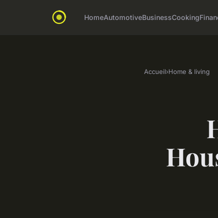
Home
Automotive
Business
Cooking
Finan
Accueil
›
Home & living
Hous