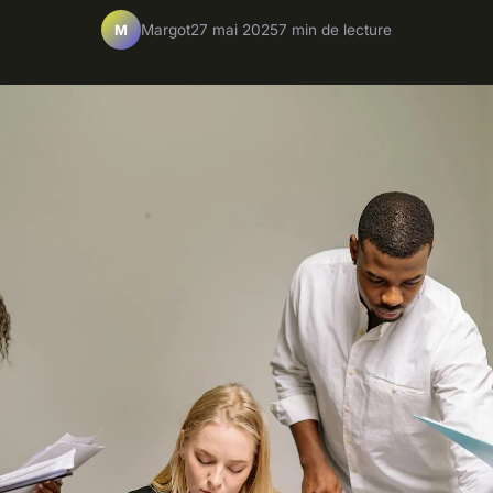
Margot
27 mai 2025
7 min de lecture
M