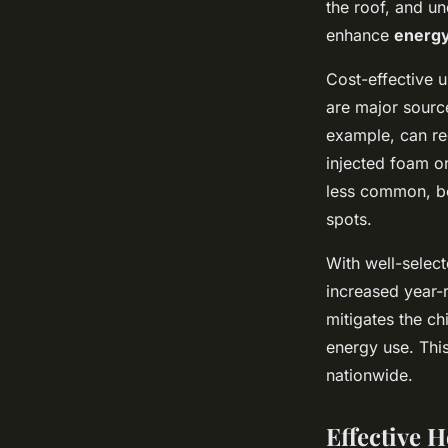
the roof, and un
enhance
energy
Cost-effective u
are major source
example, can re
injected foam or
less common, be
spots.
With well-selec
increased year-r
mitigates the ch
energy use. This
nationwide.
Effective 