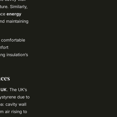
ure. Similarly,
ance
energy
and maintaining
e comfortable
fort
ng insulation’s
nces
n UK
. The UK’s
ystyrene due to
a: cavity wall
m air rising to