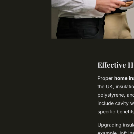
Effective 
Proper
home in
the UK, insulati
polystyrene, and
include cavity wa
specific benefit
Upgrading insulat
example, loft in