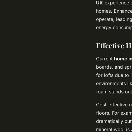
UK
experience co
homes. Enhanced
operate, leadin
energy consump
Effective 
Current
home in
boards, and spr
for lofts due to
environments lik
foam stands out
Cost-effective u
floors. For exam
dramatically cu
mineral wool is