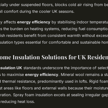
cially under suspended floors, blocks cold air rising from b
ll comfort during the cooler UK seasons.
ly affects
energy efficiency
by stabilising indoor temperat
ens the burden on heating systems, reducing fuel consumpti
itish residents benefit from consistent warmth without exces
sulation types essential for comfortable and sustainable ho
Home Insulation Solutions for UK Reside
sulation UK
standards underscore the importance of selecti
s
to maximise
energy efficiency
. Mineral wool remains a st
d thermal resistance, predominantly used in lofts. Rigid fo
t areas like floors and external walls because their moistur
ration. Spray foam insulation excels at sealing irregular ga
 reducing heat loss.